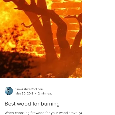
timwilshire@aol.com
May 30, 2019
2 min read
Best wood for burning