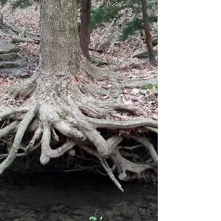
foliage is allowed to overhang onto...