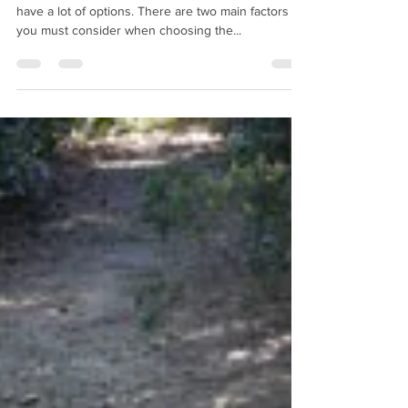
When choosing firewood for your wood stove, you
have a lot of options. There are two main factors
you must consider when choosing the...