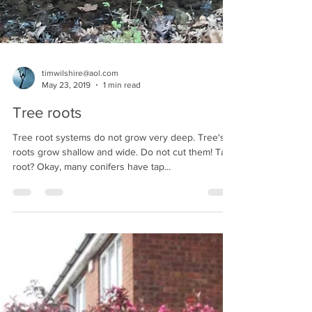
timwilshire@aol.com