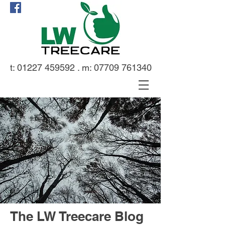
t:
01227 459592
. m:
07709 761340
The LW Treecare Blog