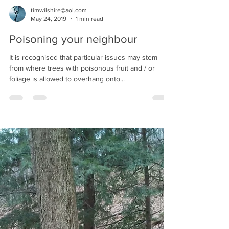
timwilshire@aol.com
May 24, 2019
1 min read
Poisoning your neighbour
It is recognised that particular issues may stem
from where trees with poisonous fruit and / or