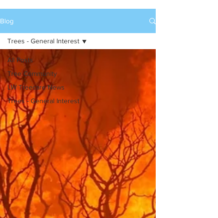
Blog
Trees - General Interest
All Posts
Tree Community
LW Treecare News
Trees - General Interest