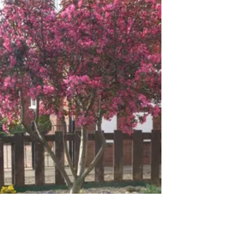
May 23, 2019
1 min read
Tree roots
Tree root systems do not grow very deep. Tree's
roots grow shallow and wide. Do not cut them! Tap
root? Okay, many conifers have tap...