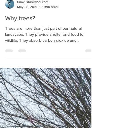
timwilshire@aol.com
May 28, 2019
1 min read
Why trees?
Trees are more than just part of our natural
landscape. They provide shelter and food for
wildlife. They absorb carbon dioxide and...