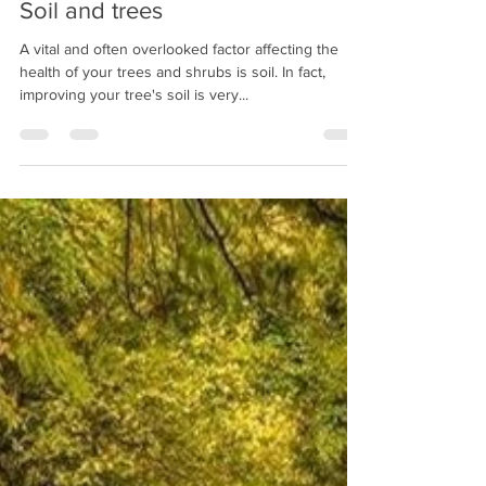
timwilshire@aol.com
May 29, 2019
2 min read
Soil and trees
A vital and often overlooked factor affecting the
health of your trees and shrubs is soil. In fact,
improving your tree's soil is very...