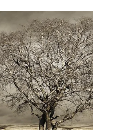
timwilshire@aol.com
May 26, 2019
2 min read
Branches
When a tree is young, its goal is to get its head
above the competition and catch as much sunlight
as possible. In the forest, where...