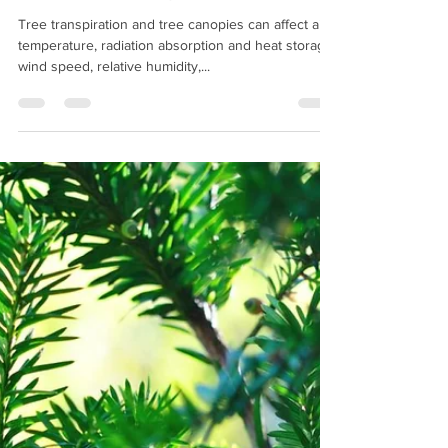
timwilshire@aol.com
May 25, 2019
2 min read
Trees a filter to pollution?
Tree transpiration and tree canopies can affect air
temperature, radiation absorption and heat storage,
wind speed, relative humidity,...