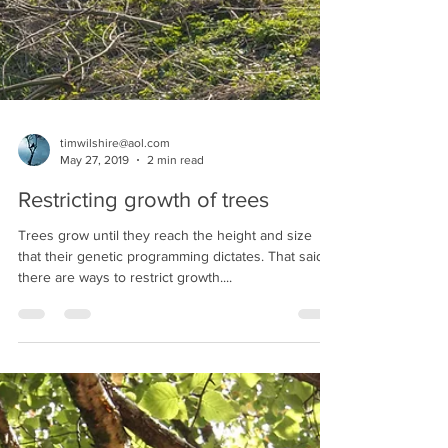
timwilshire@aol.com
May 27, 2019
2 min read
Restricting growth of trees
Trees grow until they reach the height and size
that their genetic programming dictates. That said
there are ways to restrict growth....