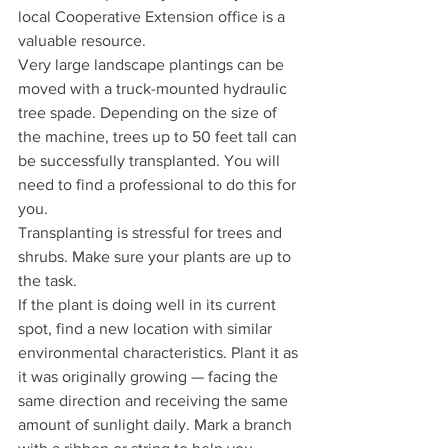
local Cooperative Extension office is a 
valuable resource.
Very large landscape plantings can be 
moved with a truck-mounted hydraulic 
tree spade. Depending on the size of 
the machine, trees up to 50 feet tall can 
be successfully transplanted. You will 
need to find a professional to do this for 
you.
Transplanting is stressful for trees and 
shrubs. Make sure your plants are up to 
the task.
If the plant is doing well in its current 
spot, find a new location with similar 
environmental characteristics. Plant it as 
it was originally growing — facing the 
same direction and receiving the same 
amount of sunlight daily. Mark a branch 