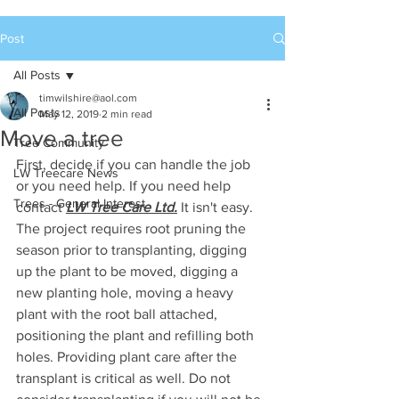
Post
All Posts
timwilshire@aol.com
All Posts
May 12, 2019
2 min read
Move a tree
Tree Community
First, decide if you can handle the job 
LW Treecare News
or you need help. If you need help 
Trees - General Interest
contact 
LW Tree Care Ltd.
 It isn't easy. 
The project requires root pruning the 
season prior to transplanting, digging 
up the plant to be moved, digging a 
new planting hole, moving a heavy 
plant with the root ball attached, 
positioning the plant and refilling both 
holes. Providing plant care after the 
transplant is critical as well. Do not 