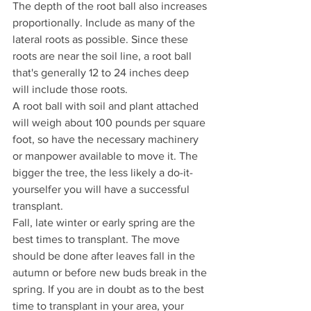
The depth of the root ball also increases 
proportionally. Include as many of the 
lateral roots as possible. Since these 
roots are near the soil line, a root ball 
that's generally 12 to 24 inches deep 
will include those roots.
A root ball with soil and plant attached 
will weigh about 100 pounds per square 
foot, so have the necessary machinery 
or manpower available to move it. The 
bigger the tree, the less likely a do-it-
yourselfer you will have a successful 
transplant.
Fall, late winter or early spring are the 
best times to transplant. The move 
should be done after leaves fall in the 
autumn or before new buds break in the 
spring. If you are in doubt as to the best 
time to transplant in your area, your 