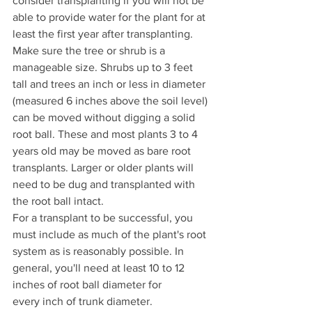
consider transplanting if you will not be 
able to provide water for the plant for at 
least the first year after transplanting.
Make sure the tree or shrub is a 
manageable size. Shrubs up to 3 feet 
tall and trees an inch or less in diameter 
(measured 6 inches above the soil level) 
can be moved without digging a solid 
root ball. These and most plants 3 to 4 
years old may be moved as bare root 
transplants. Larger or older plants will 
need to be dug and transplanted with 
the root ball intact.
For a transplant to be successful, you 
must include as much of the plant's root 
system as is reasonably possible. In 
general, you'll need at least 10 to 12 
inches of root ball diameter for 
every inch of trunk diameter.