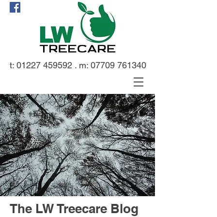
t:
01227 459592
. m:
07709 761340
The LW Treecare Blog