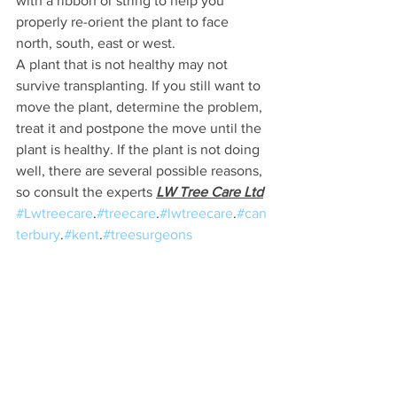
with a ribbon or string to help you 
properly re-orient the plant to face 
north, south, east or west.
A plant that is not healthy may not 
survive transplanting. If you still want to 
move the plant, determine the problem, 
treat it and postpone the move until the 
plant is healthy. If the plant is not doing 
well, there are several possible reasons, 
so consult the experts 
LW Tree Care Ltd
#Lwtreecare
.
#treecare
.
#lwtreecare
.
#can
terbury
.
#kent
.
#treesurgeons