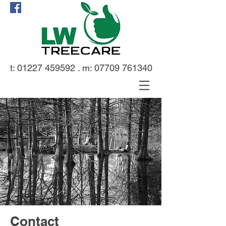
t:
01227 459592
. m:
07709 761340
Contact