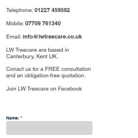
Telephone:
01227 459592
Mobile:
07709 761340
Email:
info@lwtreecare.co.uk
LW Treecare are based in
Canterbury, Kent UK.
Conact us for a FREE consultation
and an obligation-free quotation.
Join LW Treecare on Facebook
Name: *