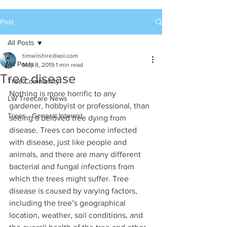
Post
All Posts
timwilshire@aol.com
All Posts
May 8, 2019
1 min read
Tree disease
Tree Community
Nothing is more horrific to any 
LW Treecare News
gardener, hobbyist or professional, than 
Trees - General Interest
seeing a beloved tree dying from 
disease. Trees can become infected 
with disease, just like people and 
animals, and there are many different 
bacterial and fungal infections from 
which the trees might suffer. Tree 
disease is caused by varying factors, 
including the tree’s geographical 
location, weather, soil conditions, and 