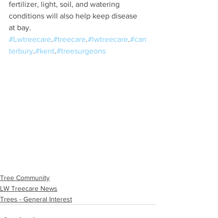
fertilizer, light, soil, and watering 
conditions will also help keep disease 
at bay.
#Lwtreecare
.
#treecare
.
#lwtreecare
.
#can
terbury
.
#kent
.
#treesurgeons
Tree Community
LW Treecare News
Trees - General Interest