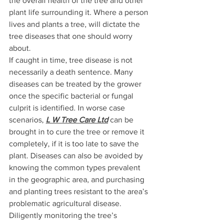
the overall health of the tree and other 
plant life surrounding it. Where a person 
lives and plants a tree, will dictate the 
tree diseases that one should worry 
about.
If caught in time, tree disease is not 
necessarily a death sentence. Many 
diseases can be treated by the grower 
once the specific bacterial or fungal 
culprit is identified. In worse case 
scenarios, 
L W Tree Care Ltd
 can be 
brought in to cure the tree or remove it 
completely, if it is too late to save the 
plant. Diseases can also be avoided by 
knowing the common types prevalent 
in the geographic area, and purchasing 
and planting trees resistant to the area’s 
problematic agricultural disease. 
Diligently monitoring the tree’s 