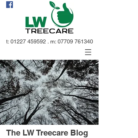
t:
01227 459592
. m:
07709 761340
The LW Treecare Blog