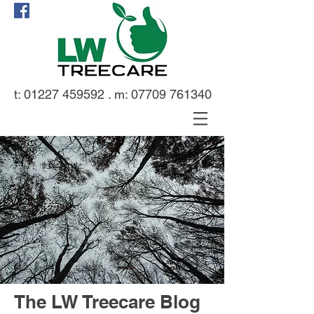
t:
01227 459592
. m:
07709 761340
The LW Treecare Blog