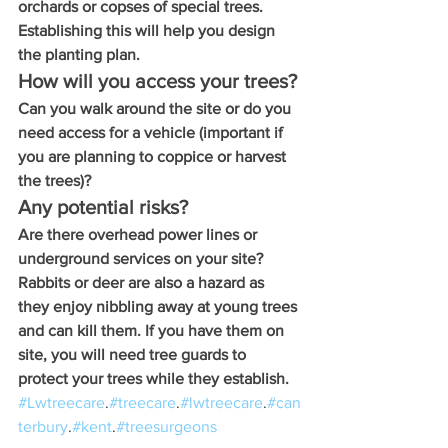
orchards or copses of special trees. 
Establishing this will help you design 
the planting plan.
How will you access your trees?
Can you walk around the site or do you 
need access for a vehicle (important if 
you are planning to coppice or harvest 
the trees)? 
Any potential risks?
Are there overhead power lines or 
underground services on your site? 
Rabbits or deer are also a hazard as 
they enjoy nibbling away at young trees 
and can kill them. If you have them on 
site, you will need tree guards to 
protect your trees while they establish.
#Lwtreecare
.
#treecare
.
#lwtreecare
.
#can
terbury
.
#kent
.
#treesurgeons