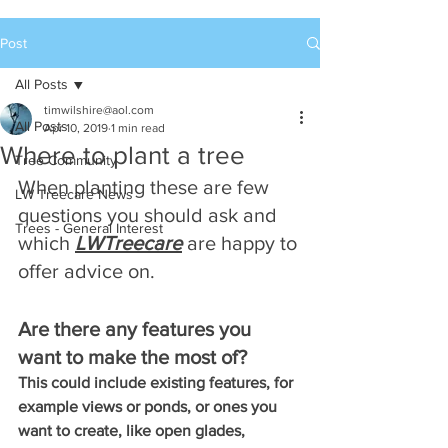
Post
All Posts
timwilshire@aol.com
All Posts
Apr 10, 2019
1 min read
Where to plant a tree
Tree Community
When planting these are few 
LW Treecare News
questions you should ask and 
Trees - General Interest
which 
LWTreecare
 are happy to 
offer advice on.
Are there any features you 
want to make the most of?
This could include existing features, for 
example views or ponds, or ones you 
want to create, like open glades, 