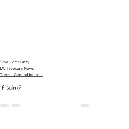
Tree Community
LW Treecare News
Trees - General Interest
See All
Recent Posts