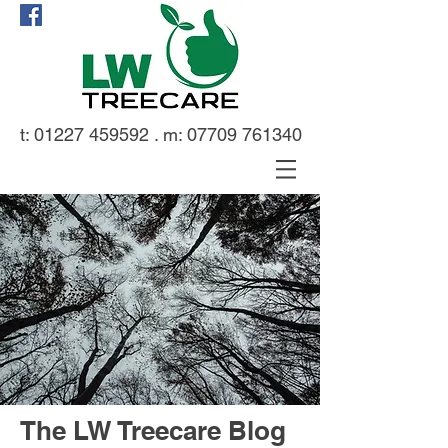
t:
01227 459592
. m:
07709 761340
The LW Treecare Blog