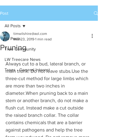
Post
All Posts
timwilshire@aol.com
All Posts
Mar 23, 2019
1 min read
Pruning
Tree Community
LW Treecare News
Always cut to a bud, lateral branch, or 
Trees - General Interest
main trunk. Do not leave stubs.Use the 
three-cut method for large limbs which 
are more than two inches in 
diameter.When pruning back to a main 
stem or another branch, do not make a 
flush cut. Instead make a cut outside 
the raised branch collar. The collar 
contains chemicals that are a barrier 
against pathogens and help the tree 