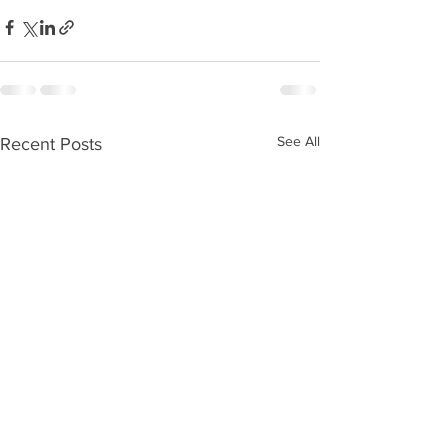
See All
Recent Posts