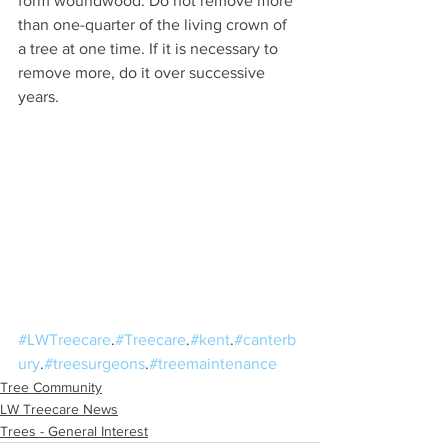
form woundwood. Do not remove more 
than one-quarter of the living crown of 
a tree at one time. If it is necessary to 
remove more, do it over successive 
years.
#LWTreecare
.
#Treecare
.
#kent
.
#canterb
ury
.
#treesurgeons
.
#treemaintenance
Tree Community
LW Treecare News
Trees - General Interest