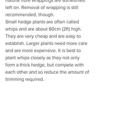
natural fibre wrappings are sometimes 
left on. Removal of wrapping is still 
recommended, though.
Small hedge plants are often called 
whips and are about 60cm (2ft) high. 
They are very cheap and are easy to 
establish. Larger plants need more care 
and are more expensive. It is best to 
plant whips closely as they not only 
form a thick hedge, but compete with 
each other and so reduce the amount of 
trimming required.