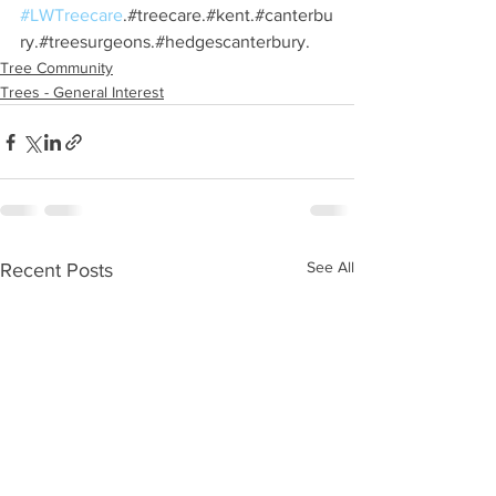
#LWTreecare
.#treecare.#kent.#canterbu
ry.#treesurgeons.#hedgescanterbury.
Tree Community
Trees - General Interest
See All
Recent Posts