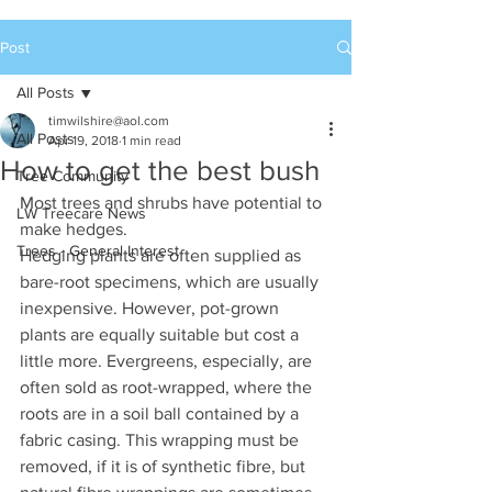
Post
All Posts
timwilshire@aol.com
All Posts
Apr 19, 2018
1 min read
How to get the best bush
Tree Community
Most trees and shrubs have potential to 
LW Treecare News
make hedges. 
Trees - General Interest
Hedging plants are often supplied as 
bare-root specimens, which are usually 
inexpensive. However, pot-grown 
plants are equally suitable but cost a 
little more. Evergreens, especially, are 
often sold as root-wrapped, where the 
roots are in a soil ball contained by a 
fabric casing. This wrapping must be 
removed, if it is of synthetic fibre, but 