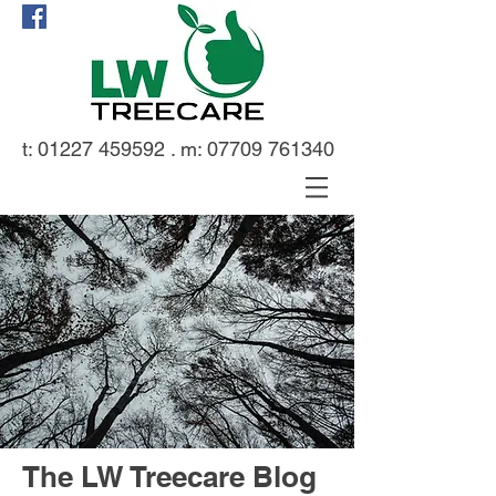
t:
01227 459592
. m:
07709 761340
The LW Treecare Blog